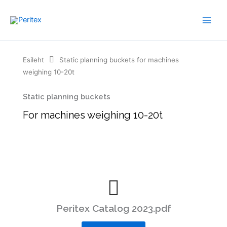
Skip
to
content
Esileht
Static planning buckets for machines
weighing 10-20t
Static planning buckets
For machines weighing 10-20t
Peritex Catalog 2023.pdf