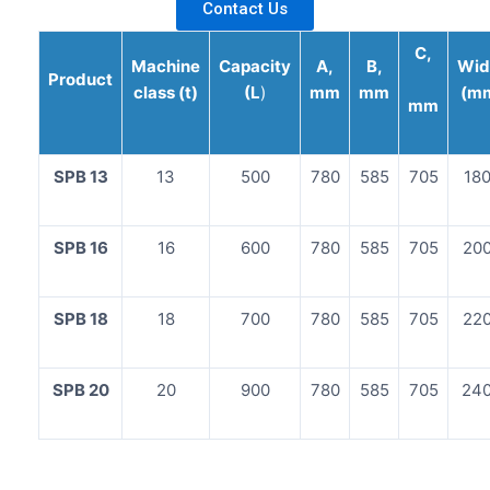
Contact Us
C,
Machine
Capacity
A,
B,
Wid
Product
class (t)
(L
)
mm
mm
(m
mm
SPB 13
13
500
780
585
705
18
SPB 16
16
600
780
585
705
20
SPB 18
18
700
780
585
705
22
SPB 20
20
900
780
585
705
24