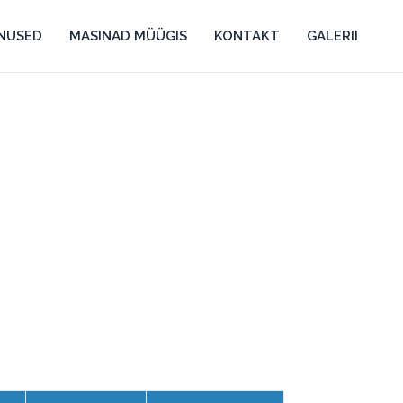
ENUSED
MASINAD MÜÜGIS
KONTAKT
GALERII