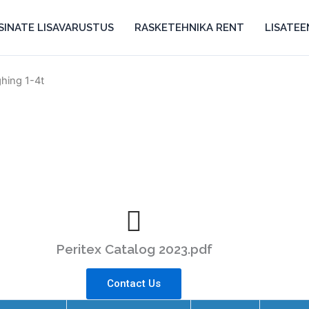
SINATE LISAVARUSTUS
RASKETEHNIKA RENT
LISATE
ghing 1-4t
Peritex Catalog 2023.pdf
Contact Us