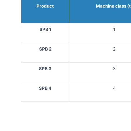
Product
Machine class (t
SPB 1
1
SPB 2
2
SPB 3
3
SPB 4
4