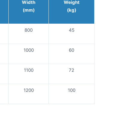
Width
Weight
(mm)
(kg)
800
45
1000
60
1100
72
1200
100