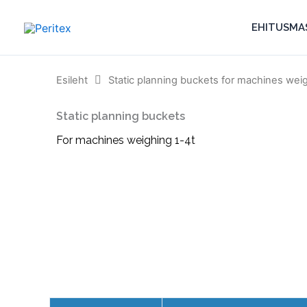
Skip
to
EHITUSMA
content
Esileht
Static planning buckets for machines wei
Static planning buckets
For machines weighing 1-4t