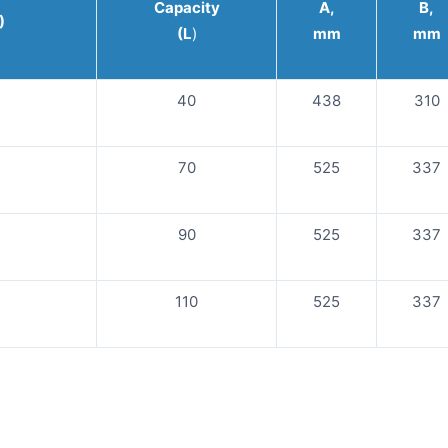
Capacity
A,
B,
)
(L
)
mm
mm
40
438
310
70
525
337
90
525
337
110
525
337